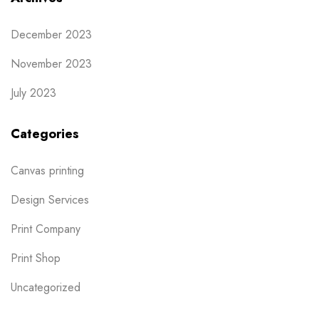
December 2023
November 2023
July 2023
Categories
Canvas printing
Design Services
Print Company
Print Shop
Uncategorized