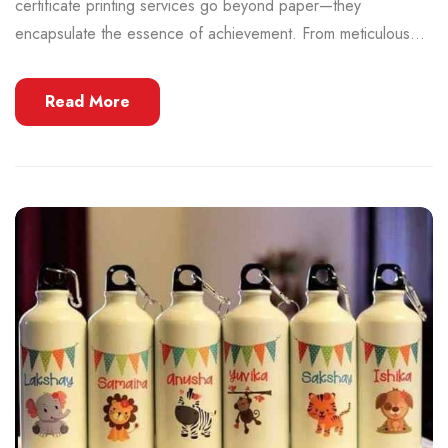
certificate printing services go beyond paper—they
encapsulate the essence of achievement. From meticulous...
Read More