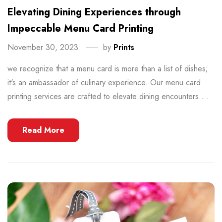
Elevating Dining Experiences through
Impeccable Menu Card Printing
November 30, 2023
by
Prints
we recognize that a menu card is more than a list of dishes;
it's an ambassador of culinary experience. Our menu card
printing services are crafted to elevate dining encounters....
Read More