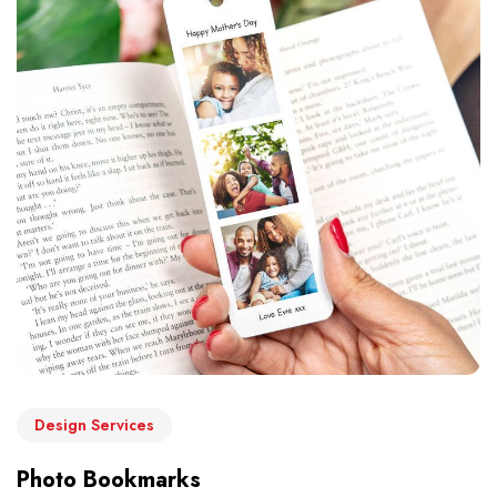
Design Services
Photo Bookmarks