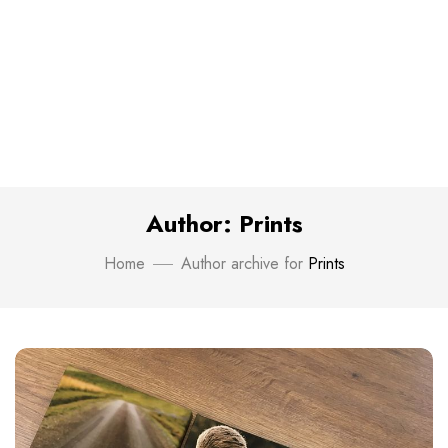
Author: Prints
Home
Author archive for
Prints