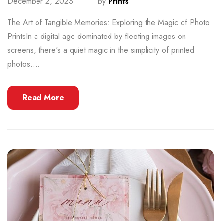
December 2, 2023
by
Prints
The Art of Tangible Memories: Exploring the Magic of Photo
PrintsIn a digital age dominated by fleeting images on
screens, there's a quiet magic in the simplicity of printed
photos....
Read More