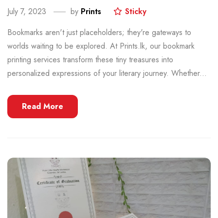
July 7, 2023
by
Prints
Sticky
Bookmarks aren't just placeholders; they're gateways to
worlds waiting to be explored. At Prints.lk, our bookmark
printing services transform these tiny treasures into
personalized expressions of your literary journey. Whether...
Read More