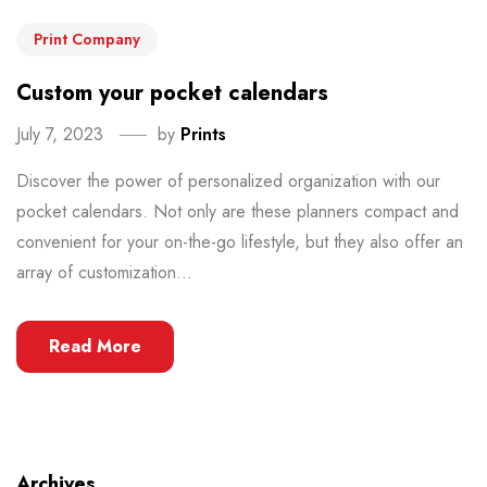
Print Company
Custom your pocket calendars
July 7, 2023
by
Prints
Discover the power of personalized organization with our
pocket calendars. Not only are these planners compact and
convenient for your on-the-go lifestyle, but they also offer an
array of customization...
Read More
Archives