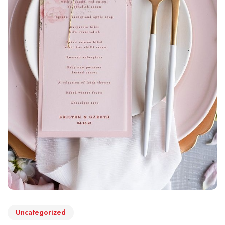
Uncategorized