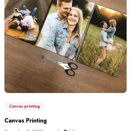
Canvas printing
Canvas Printing