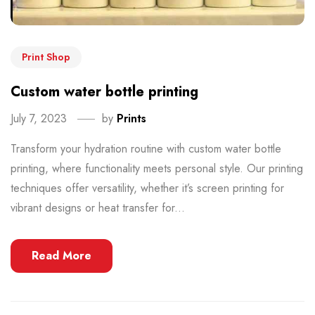
Print Shop
Custom water bottle printing
July 7, 2023
by
Prints
Transform your hydration routine with custom water bottle
printing, where functionality meets personal style. Our printing
techniques offer versatility, whether it’s screen printing for
vibrant designs or heat transfer for...
Read More