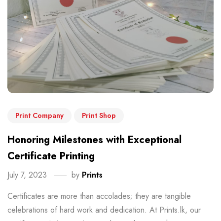
Print Company
Print Shop
Honoring Milestones with Exceptional
Certificate Printing
July 7, 2023
by
Prints
Certificates are more than accolades; they are tangible
celebrations of hard work and dedication. At Prints.lk, our