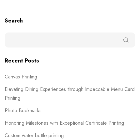
Search
Recent Posts
Canvas Printing
Elevating Dining Experiences through Impeccable Menu Card
Printing
Photo Bookmarks
Honoring Milestones with Exceptional Certificate Printing
Custom water bottle printing