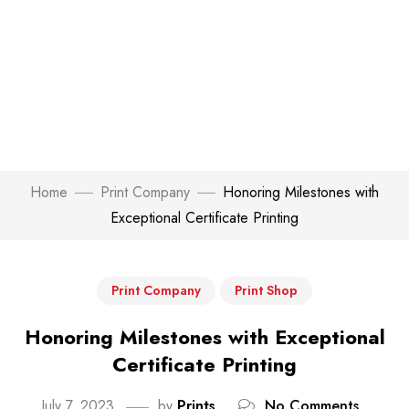
Home
Print Company
Honoring Milestones with
Exceptional Certificate Printing
Print Company
Print Shop
Honoring Milestones with Exceptional
Certificate Printing
July 7, 2023
by
Prints
No Comments