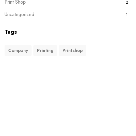
Print Shop
2
Uncategorized
1
Tags
Company
Printing
Printshop