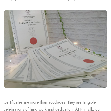
Certificates are more than accolades; they are tangible
celebrations of hard work and dedication. At Prints.lk, our