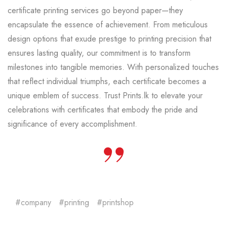
certificate printing services go beyond paper—they
encapsulate the essence of achievement. From meticulous
design options that exude prestige to printing precision that
ensures lasting quality, our commitment is to transform
milestones into tangible memories. With personalized touches
that reflect individual triumphs, each certificate becomes a
unique emblem of success. Trust Prints.lk to elevate your
celebrations with certificates that embody the pride and
significance of every accomplishment.
company
printing
printshop