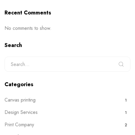
Recent Comments
No comments to show.
Search
Categories
Canvas printing
1
Design Services
1
Print Company
2