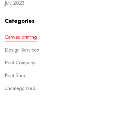
July 2023
Categories
Canvas printing
Design Services
Print Company
Print Shop
Uncategorized