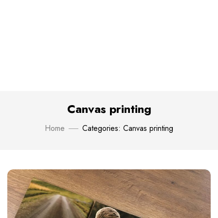
Canvas printing
Home
Categories: Canvas printing