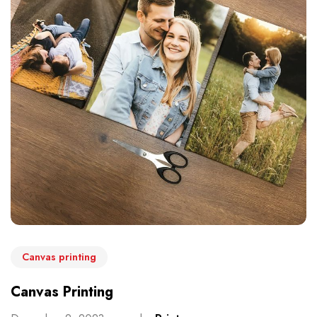
Canvas printing
Canvas Printing