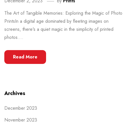
December 2, 2023
by
Prints
The Art of Tangible Memories: Exploring the Magic of Photo
PrintsIn a digital age dominated by fleeting images on
screens, there's a quiet magic in the simplicity of printed
photos....
Read More
Archives
December 2023
November 2023