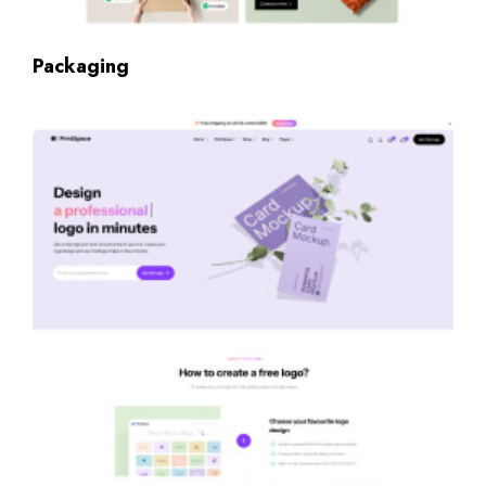
Packaging