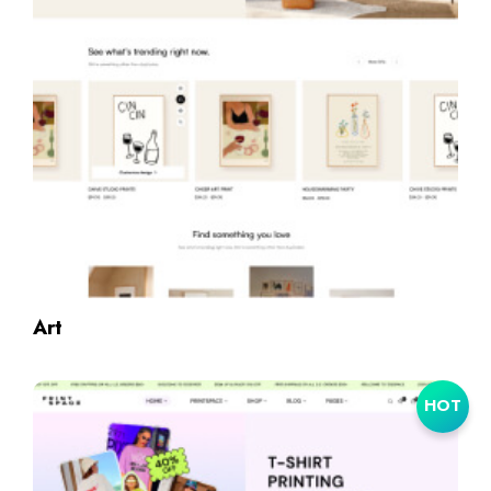
Art
HOT