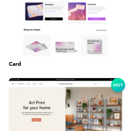
Card
HOT